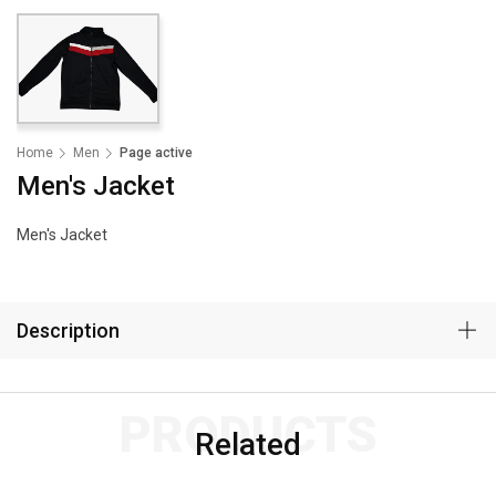
Home
Men
Page active
Men's Jacket
Men's Jacket
Description
PRODUCTS
Related