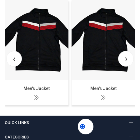
‹
›
Men's Jacket
Men's Jacket
QUICK LINKS
CATEGORIES