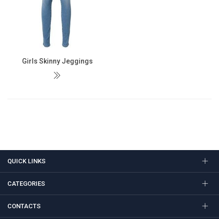
Girls Skinny Jeggings
QUICK LINKS
CATEGORIES
CONTACTS