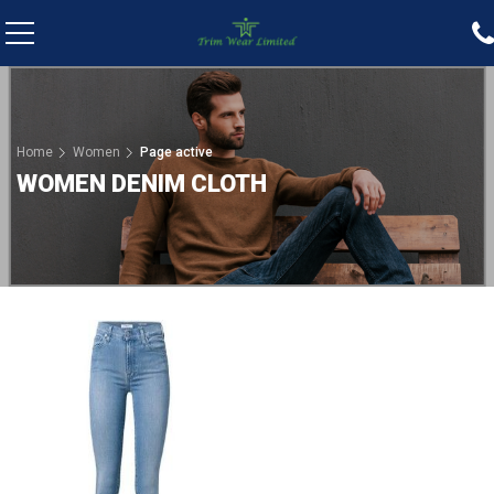
Home
Women
Page active
WOMEN DENIM CLOTH