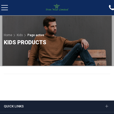
Home
Kids
Page active
KIDS PRODUCTS
QUICK LINKS