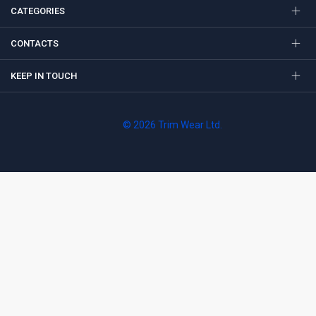
CATEGORIES
CONTACTS
KEEP IN TOUCH
© 2026 Trim Wear Ltd.