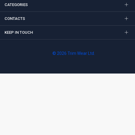
CATEGORIES
CONTACTS
KEEP IN TOUCH
© 2026 Trim Wear Ltd.