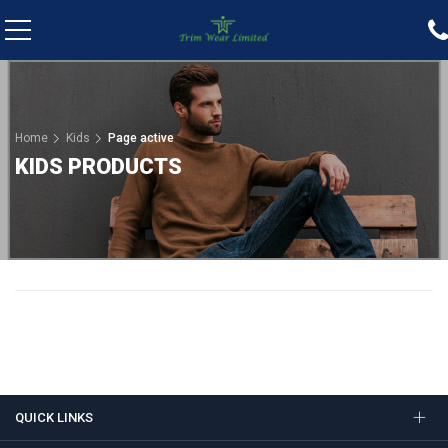
Home
Kids
Page active
KIDS PRODUCTS
QUICK LINKS