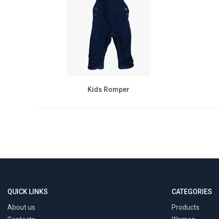
Kids Romper
QUICK LINKS
CATEGORIES
About us
Products