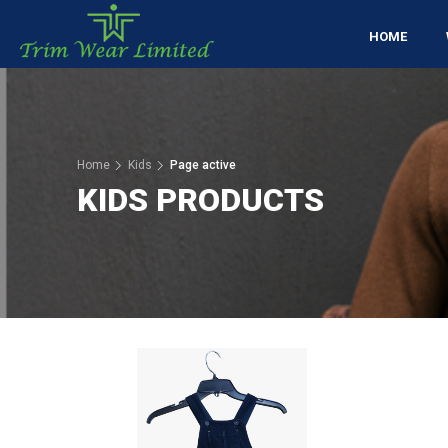
HOME
Home
Kids
Page active
KIDS PRODUCTS