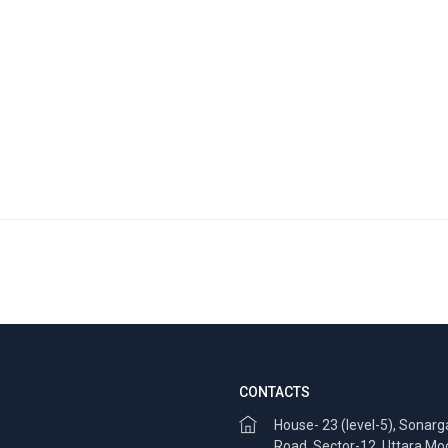
CONTACTS
House- 23 (level-5), Sonar
Road, Sector-12, Uttara Mo