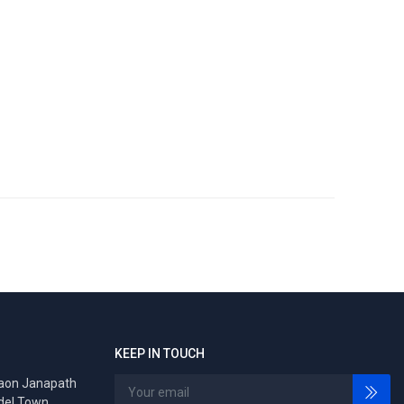
KEEP IN TOUCH
gaon Janapath
del Town,