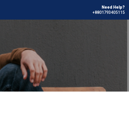
Need Help?
+8801793405115