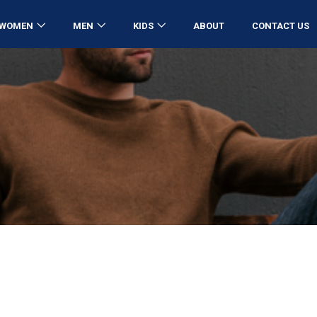
WOMEN
MEN
KIDS
ABOUT
CONTACT US