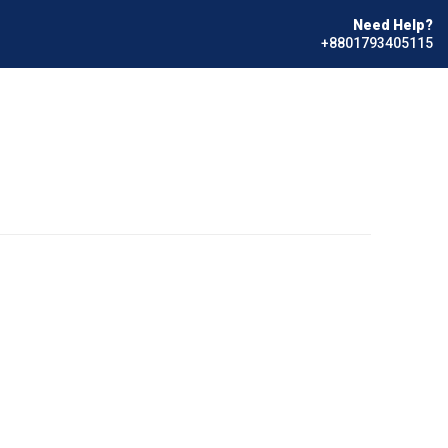
Need Help?
+8801793405115