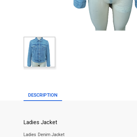
DESCRIPTION
Ladies Jacket
Ladies Denim Jacket