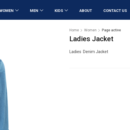
WOMEN
MEN
KIDS
ABOUT
CONTACT US
Home
Women
Page active
Ladies Jacket
Ladies Denim Jacket